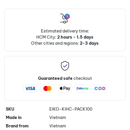
Estimated delivery time:
HCM City:
2 hours - 1.5 days
Other cities and regions:
2-3 days
Guaranteed safe
checkout
SKU
EIKO-KIHC-PACK100
Made in
Vietnam
Brand from
Vietnam