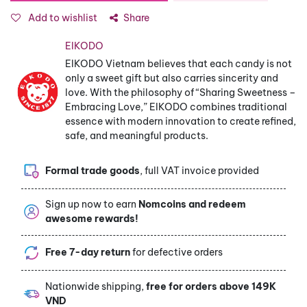
Add to wishlist
Share
EIKODO
EIKODO Vietnam believes that each candy is not
only a sweet gift but also carries sincerity and
love. With the philosophy of “Sharing Sweetness –
Embracing Love,” EIKODO combines traditional
essence with modern innovation to create refined,
safe, and meaningful products.
Formal trade goods
, full VAT invoice provided
Sign up now to earn
Nomcoins and redeem
awesome rewards!
Free 7-day return
for defective orders
Nationwide shipping,
free for orders above 149K
VND