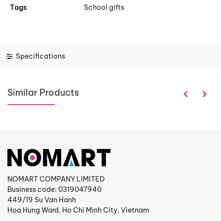
Tags
School gifts
Specifications
Similar Products
NOMART COMPANY LIMITED
Business code: 0319047940
449/19 Su Van Hanh
Hoa Hung Ward, Ho Chi Minh City, Vietnam