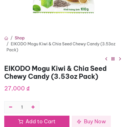
Shop
EIKODO Mogu Kiwi & Chia Seed Chewy Candy (3.53oz
Pack)
EIKODO Mogu Kiwi & Chia Seed
Chewy Candy (3.53oz Pack)
27,000
₫
Add to Cart
Buy Now