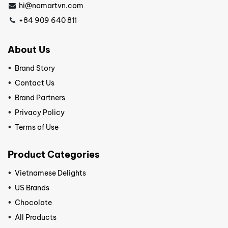
hi@nomartvn.com
+84 909 640 811
About Us
Brand Story
Contact Us
Brand Partners
Privacy Policy
Terms of Use
Product Categories
Vietnamese Delights
US Brands
Chocolate
All Products