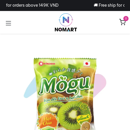
Skip to Content
hip for orders above 149K VND
🚚 Free ship for or
0