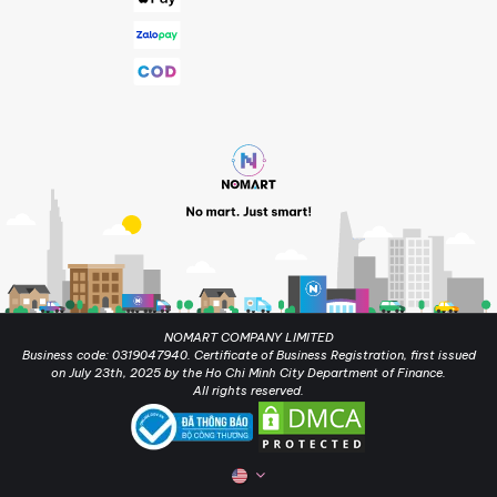
NOMART COMPANY LIMITED
Business code: 0319047940. Certificate of Business Registration, first issued
on July 23th, 2025 by the Ho Chi Minh City Department of Finance.
All rights reserved.