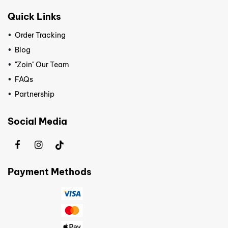
Quick Links
Order Tracking
Blog
"Zoin" Our Team
FAQs
Partnership
Social Media
Payment Methods