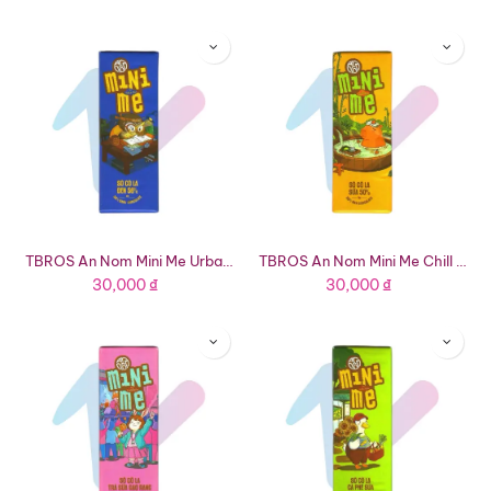
TBROS An Nom Mini Me Urban Owl 56% Dark Chocolate (0.63oz Bar)
TBROS An Nom Mini Me Chill Capybara 50% Milk Chocolate (0.63oz Bar)
30,000
₫
30,000
₫