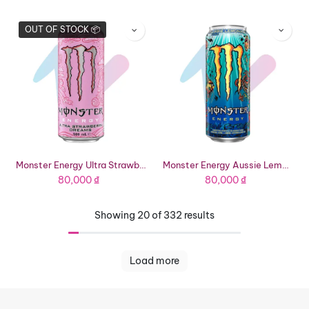
OUT OF STOCK 📦
Monster Energy Ultra Strawberry Dreams Energy Drink (16.91 fl oz Can)
Monster Energy Aussie Lemonade Energy Drink (16.91 fl oz Can)
80,000
₫
80,000
₫
Showing 20 of 332 results
Load more