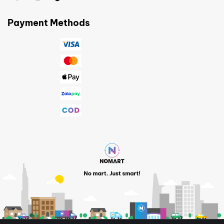
Payment Methods