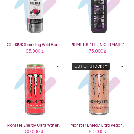
CELSIUS Sparkling Wild Berry Functional Energy Drink (12 fl oz Can)
PRIME KSI "THE NIGHTMARE" Hydration Drink (16.9 fl oz Bottle)
135,000
₫
75,000
₫
OUT OF STOCK 📦
Monster Energy Ultra Watermelon Energy Drink (16.91 fl oz Can)
Monster Energy Ultra Peachy Keen Energy Drink (16.91 fl oz Can)
80,000
₫
80,000
₫