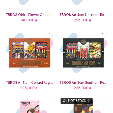
TBROS White Flower Chocolate Giftset (1.41oz Box - 8 Bars 4 Flavors)
TBROS An Nom Northern Region Tourist Chocolate Giftset (4.59oz Box - 3 Flavors)
140,000
₫
235,000
₫
TBROS An Nom Central Region Tourist Chocolate Giftset (4.23oz - 3 Flavors)
TBROS An Nom Southern Region Tourist Chocolate Giftset (4.48oz Box - 3 Flavors)
235,000
₫
235,000
₫
OUT OF STOCK 📦