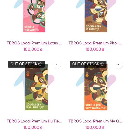
TBROS Local Premium Lotus Tea Chocolate 57% (2.36oz Bar)
TBROS Local Premium Pho-Flavored Dark Chocolate 70% (2.36oz Bar)
180,000
₫
180,000
₫
OUT OF STOCK 📦
OUT OF STOCK 📦
TBROS Local Premium Hu Tieu-Flavored Dark Chocolate 70% (2.36oz Bar)
TBROS Local Premium My Quang-Flavored Dark Chocolate 70% (2.36oz Bar)
180,000
₫
180,000
₫