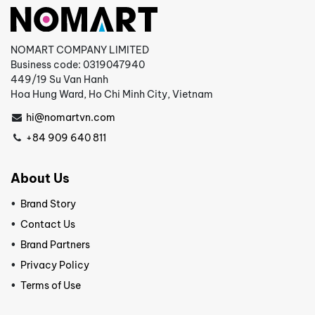
NOMART COMPANY LIMITED
Business code: 0319047940
449/19 Su Van Hanh
Hoa Hung Ward, Ho Chi Minh City, Vietnam
hi@nomartvn.com
+84 909 640 811
About Us
Brand Story
Contact Us
Brand Partners
Privacy Policy
Terms of Use