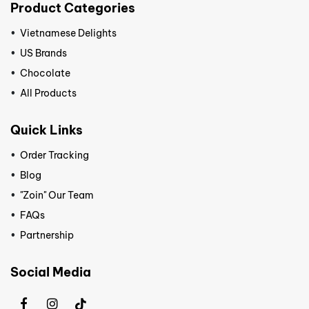
Product Categories
Vietnamese Delights
US Brands
Chocolate
All Products
Quick Links
Order Tracking
Blog
"Zoin" Our Team
FAQs
Partnership
Social Media