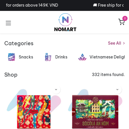
Skip to Content
ip for orders above 149K VND
🚚 Free ship for ord
0
Categories
See All
Snacks
Drinks
Vietnamese Delight
Shop
332 items found.