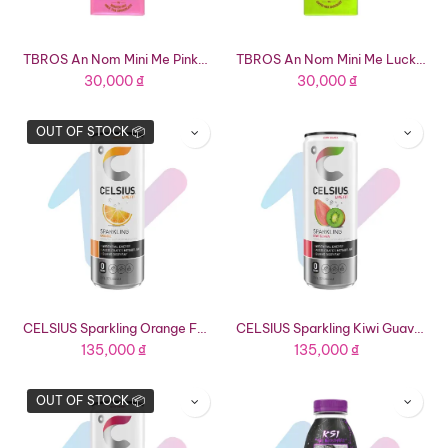
TBROS An Nom Mini Me Pinky Bunny Roasted Rice Milk Tea Chocolate (0.63oz Bar)
TBROS An Nom Mini Me Lucky Ducky Milk Coffee Chocolate (0.63oz Bar)
30,000
₫
30,000
₫
OUT OF STOCK 📦
CELSIUS Sparkling Orange Functional Energy Drink (12 fl oz Can)
CELSIUS Sparkling Kiwi Guava Functional Energy Drink (12 fl oz Can)
135,000
₫
135,000
₫
OUT OF STOCK 📦