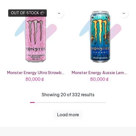
OUT OF STOCK 📦
Monster Energy Ultra Strawberry Dreams Energy Drink (16.91 fl oz Can)
Monster Energy Aussie Lemonade Energy Drink (16.91 fl oz Can)
80,000
₫
80,000
₫
Showing 20 of 332 results
Load more