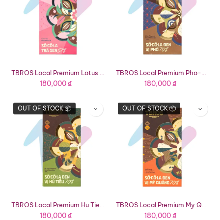
TBROS Local Premium Lotus Tea Chocolate 57% (2.36oz Bar)
TBROS Local Premium Pho-Flavored Dark Chocolate 70% (2.36oz Bar)
180,000
₫
180,000
₫
OUT OF STOCK 📦
OUT OF STOCK 📦
TBROS Local Premium Hu Tieu-Flavored Dark Chocolate 70% (2.36oz Bar)
TBROS Local Premium My Quang-Flavored Dark Chocolate 70% (2.36oz Bar)
180,000
₫
180,000
₫