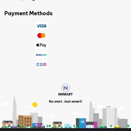
Payment Methods