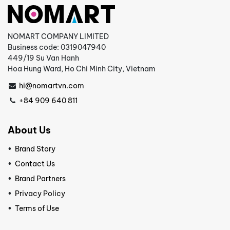
NOMART COMPANY LIMITED
Business code: 0319047940
449/19 Su Van Hanh
Hoa Hung Ward, Ho Chi Minh City, Vietnam
hi@nomartvn.com
+84 909 640 811
About Us
Brand Story
Contact Us
Brand Partners
Privacy Policy
Terms of Use