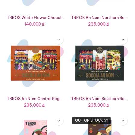
TBROS White Flower Chocolate Giftset (1.41oz Box - 8 Bars 4 Flavors)
TBROS An Nom Northern Region Tourist Chocolate Giftset (4.59oz Box - 3 Flavors)
140,000
₫
235,000
₫
TBROS An Nom Central Region Tourist Chocolate Giftset (4.23oz - 3 Flavors)
TBROS An Nom Southern Region Tourist Chocolate Giftset (4.48oz Box - 3 Flavors)
235,000
₫
235,000
₫
OUT OF STOCK 📦