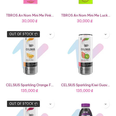
TBROS An Nom Mini Me Pinky Bunny Roasted Rice Milk Tea Chocolate (0.63oz Bar)
TBROS An Nom Mini Me Lucky Ducky Milk Coffee Chocolate (0.63oz Bar)
30,000
₫
30,000
₫
OUT OF STOCK 📦
CELSIUS Sparkling Orange Functional Energy Drink (12 fl oz Can)
CELSIUS Sparkling Kiwi Guava Functional Energy Drink (12 fl oz Can)
135,000
₫
135,000
₫
OUT OF STOCK 📦