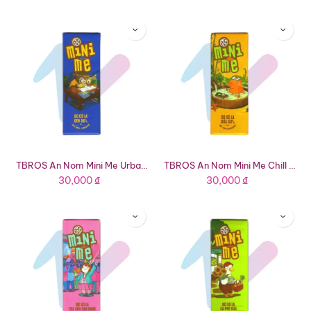
TBROS An Nom Mini Me Urban Owl 56% Dark Chocolate (0.63oz Bar)
TBROS An Nom Mini Me Chill Capybara 50% Milk Chocolate (0.63oz Bar)
30,000
₫
30,000
₫