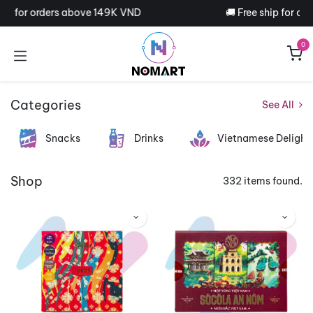
Skip to Content
ip for orders above 149K VND
🚚 Free ship for ord
0
Categories
See All
Snacks
Drinks
Vietnamese Delight
Shop
332 items found.