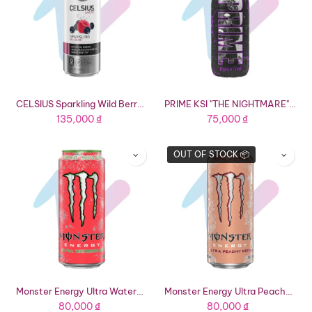
CELSIUS Sparkling Wild Berry Functional Energy Drink (12 fl oz Can)
PRIME KSI "THE NIGHTMARE" Hydration Drink (16.9 fl oz Bottle)
135,000
₫
75,000
₫
OUT OF STOCK 📦
Monster Energy Ultra Watermelon Energy Drink (16.91 fl oz Can)
Monster Energy Ultra Peachy Keen Energy Drink (16.91 fl oz Can)
80,000
₫
80,000
₫