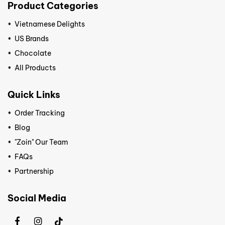
Product Categories
Vietnamese Delights
US Brands
Chocolate
All Products
Quick Links
Order Tracking
Blog
"Zoin" Our Team
FAQs
Partnership
Social Media